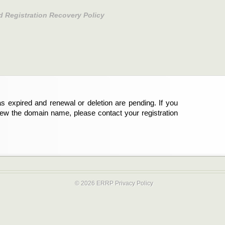
d Registration Recovery Policy
s expired and renewal or deletion are pending. If you
new the domain name, please contact your registration
© 2026 ERRP
Privacy Policy