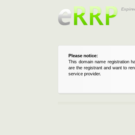
Expire
Please notice:
This domain name registration ha
are the registrant and want to re
service provider.