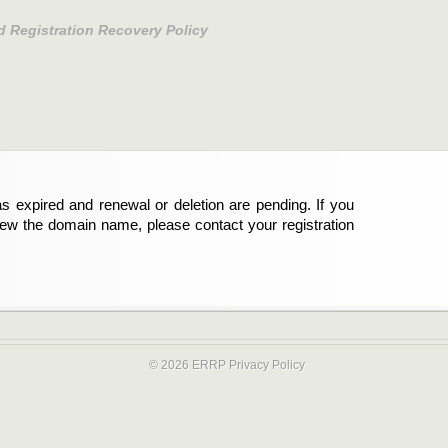
d Registration Recovery Policy
s expired and renewal or deletion are pending. If you
new the domain name, please contact your registration
© 2026 ERRP
Privacy Policy