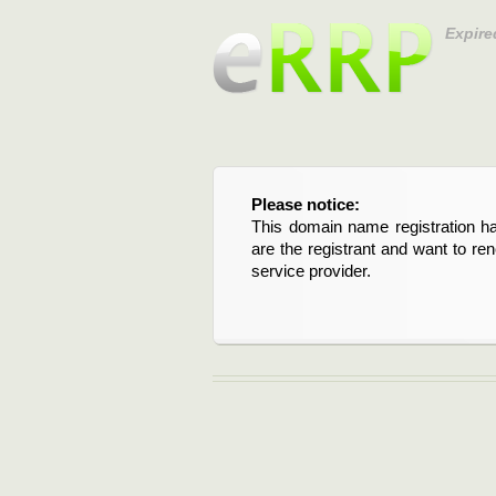
Expire
Please notice:
This domain name registration ha
are the registrant and want to re
service provider.